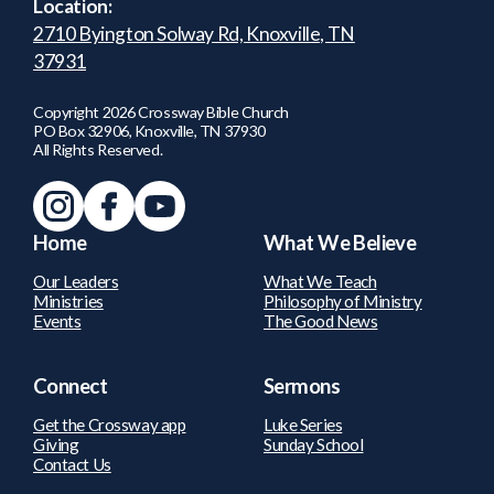
Location:
2710 Byington Solway Rd, Knoxville, TN
37931
Copyright
2026
Crossway Bible Church
PO Box 32906, Knoxville, TN 37930
All Rights Reserved.
Home
What We Believe
Our Leaders
What We Teach
Ministries
Philosophy of Ministry
Events
The Good News
Connect
Sermons
Get the Crossway app
Luke Series
Giving
Sunday School
Contact Us