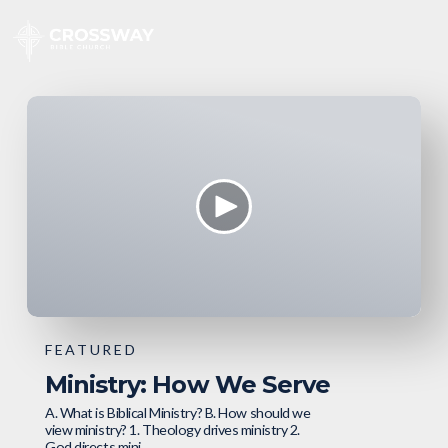
FEATURED
Ministry: How We Serve
A. What is Biblical Ministry? B. How should we
view ministry? 1. Theology drives ministry 2.
God directs mini...