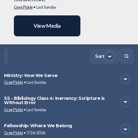
Greg Pickle
•
Last Sunday
View Media
Sort
Home
Playlists
Scripture
Speakers
Topics
Ministry: How We Serve
Greg Pickle
•
Last Sunday
View Media
SS - Bibliology Class 4: Inerrancy: Scripture is
Without Error
View Media
Greg Pickle
•
Last Sunday
Fellowship: Where We Belong
Greg Pickle
•
7/26/2026
View Media