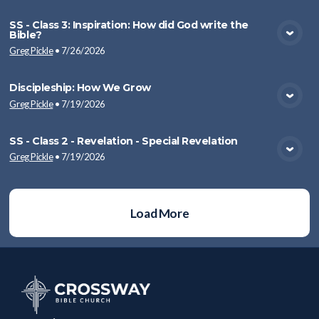
SS - Class 3: Inspiration: How did God write the
Bible?
View Media
Greg Pickle
•
7/26/2026
Discipleship: How We Grow
Greg Pickle
•
7/19/2026
View Media
SS - Class 2 - Revelation - Special Revelation
Greg Pickle
•
7/19/2026
View Media
Load More